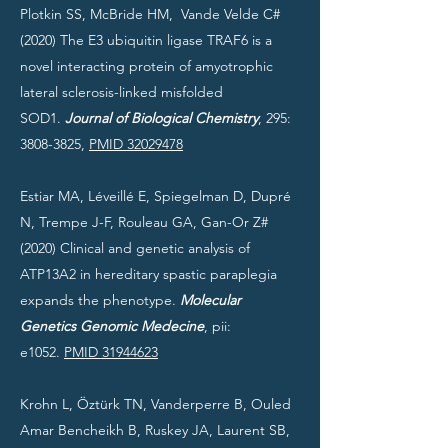
Plotkin SS, McBride HM, Vande Velde C#
(2020) The E3 ubiquitin ligase TRAF6 is a
novel interacting protein of amyotrophic
lateral sclerosis-linked misfolded
SOD1.
Journal of Biological Chemistry
, 295:
3808-3825
,
PMID 32029478
Estiar MA, Léveillé E, Spiegelman D, Dupré
N, Trempe J-F, Rouleau GA, Gan-Or Z#
(2020) Clinical and genetic analysis of
ATP13A2 in hereditary spastic paraplegia
expands the phenotype.
Molecular
Genetics Genomic Medecine
, pii:
e1052.
PMID 31944623
Krohn L, Öztürk TN, Vanderperre B, Ouled
Amar Bencheikh B, Ruskey JA, Laurent SB,