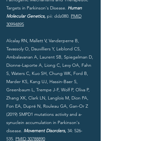
Targets in Parkinson's Disease.
Human
Molecular Genetics,
pii: ddz080.
PMID
30994895
Alcalay RN, Mallett V, Vanderperre B,
Tavassoly O, Dauvilliers Y, Leblond CS,
Ambalavanan A, Laurent SB, Spiegelman D,
Dionne-Laporte A, Liong C, Levy OA, Fahn
S, Waters C, Kuo SH, Chung WK, Ford B,
Marder KS, Kang UJ, Hassin-Baer S,
Greenbaum L, Trempe J-F, Wolf P, Oliva P,
Zhang XK, Clark LN, Langlois M, Dion PA,
Fon EA, Dupré N, Rouleau GA, Gan-Or Z
(2019) SMPD1 mutations activity and a-
synuclein accumulation in Parkinson's
disease.
Movement Disorders,
34: 526-
535.
PMID 30788890