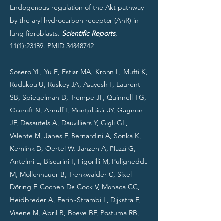
Endogenous regulation of the Akt pathway
by the aryl hydrocarbon receptor (AhR) in
lung fibroblasts.
Scientific Reports
,
11(1):23189.
PMID 34848742
Sosero YL, Yu E, Estiar MA, Krohn L, Mufti K,
Rudakou U, Ruskey JA, Asayesh F, Laurent
SB, Spiegelman D, Trempe JF, Quinnell TG,
Oscroft N, Arnulf I, Montplaisir JY, Gagnon
JF, Desautels A, Dauvilliers Y, Gigli GL,
Valente M, Janes F, Bernardini A, Sonka K,
Kemlink D, Oertel W, Janzen A, Plazzi G,
Antelmi E, Biscarini F, Figorilli M, Puligheddu
M, Mollenhauer B, Trenkwalder C, Sixel-
Döring F, Cochen De Cock V, Monaca CC,
Heidbreder A, Ferini-Strambi L, Dijkstra F,
Viaene M, Abril B, Boeve BF, Postuma RB,