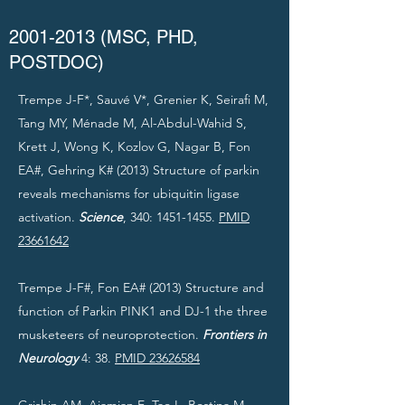
2001-2013
(MSC, PHD,
POSTDOC)
Trempe J-F*, Sauvé V*, Grenier K, Seirafi M,
Tang MY, Ménade M, Al-Abdul-Wahid S,
Krett J, Wong K, Kozlov G, Nagar B, Fon
EA#, Gehring K# (2013) Structure of parkin
reveals mechanisms for ubiquitin ligase
activation.
Science
, 340:
1451-1455
.
PMID
23661642
Trempe J-F#, Fon EA# (2013) Structure and
function of Parkin PINK1 and DJ-1 the three
musketeers of neuroprotection.
Frontiers in
Neurology
4: 38.
PMID 23626584