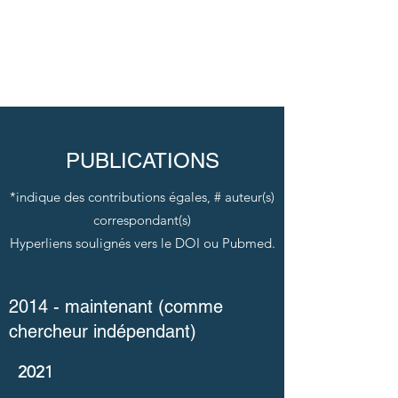
TREMPE LAB
PUBLICATIONS
*indique des contributions égales, # auteur(s)
correspondant(s)
Hyperliens soulignés vers le DOI ou Pubmed.
2014 - maintenant (comme
chercheur indépendant)
2021