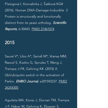
Flaisigová I, Konvalinka J, Šašková KG#
(2016). Human DNA-Damage-Inducible 2
Protein is structurally and functionally
distinct from its yeast ortholog.
Scientific
Reports
, 6:30443.
PMID 27461074
2015
Sauvé V*, Lilov A*, Seirafi M*, Vranas MM,
Rasool S, Kozlov G, Sprules T, Wang J,
Trempe J-F#, Gehring K#. (2015) A
Ubl/ubiquitin switch in the activation of
Parkin.
EMBO Journal
, e201592237.
PMID
26254305
Aguileta MA, Korac J, Durcan TM, Trempe
J-F, Haber M, Gehring K, Elsasser S,