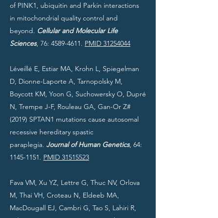
of PINK1, ubiquitin and Parkin interactions
in mitochondrial quality control and
beyond.
Cellular and Molecular Life
Sciences
, 76:
4589-4611
.
PMID 31254044
Léveillé E, Estiar MA, Krohn L, Spiegelman
D, Dionne-Laporte A, Tarnopolsky M,
Boycott KM, Yoon G, Suchowersky O, Dupré
N, Trempe J-F, Rouleau GA, Gan-Or Z#
(2019) SPTAN1 mutations cause autosomal
recessive hereditary spastic
paraplegia.
Journal of Human Genetics
, 64:
1145-1151
.
PMID 31515523
Fava VM, Xu YZ, Lettre G, Thuc NV, Orlova
M, Thai VH, Croteau N, Eldeeb MA,
MacDougall EJ, Cambri G, Tao S, Lahiri R,