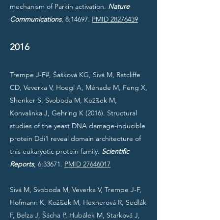
mechanism of Parkin activation.
Nature
Communications
, 8:14697.
PMID 28276439
2016
Trempe J-F#, Šašková KG, Sivá M, Ratcliffe
CD, Veverka V, Hoegl A, Ménade M, Feng X,
Shenker S, Svoboda M, Kožíšek M,
Konvalinka J, Gehring K (2016). Structural
studies of the yeast DNA damage-inducible
protein Ddi1 reveal domain architecture of
this eukaryotic protein family.
Scientific
Reports
, 6:33671.
PMID 27646017
Sivá M, Svoboda M, Veverka V, Trempe J-F,
Hofmann K, Kožíšek M, Hexnerová R, Sedlák
F, Belza J, Šácha P, Hubálek M, Starková J,