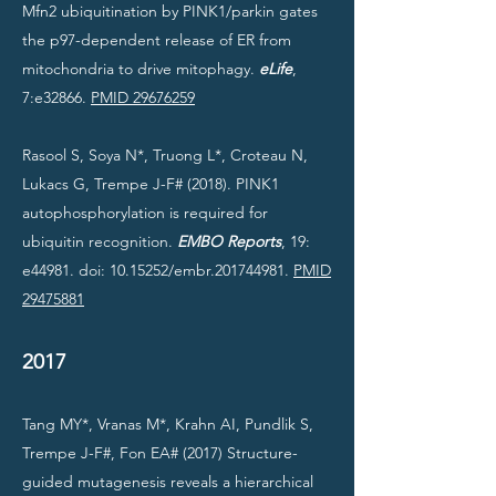
Mfn2 ubiquitination by PINK1/parkin gates
the p97-dependent release of ER from
mitochondria to drive mitophagy.
eLife
,
7:e32866.
PMID 29676259
Rasool S, Soya N*, Truong L*, Croteau N,
Lukacs G, Trempe J-F# (2018). PINK1
autophosphorylation is required for
ubiquitin recognition.
EMBO Reports
, 19:
e44981. doi:
10.15252
/embr.201744981.
PMID
29475881
2017
Tang MY*, Vranas M*, Krahn AI, Pundlik S,
Trempe J-F#, Fon EA# (2017) Structure-
guided mutagenesis reveals a hierarchical