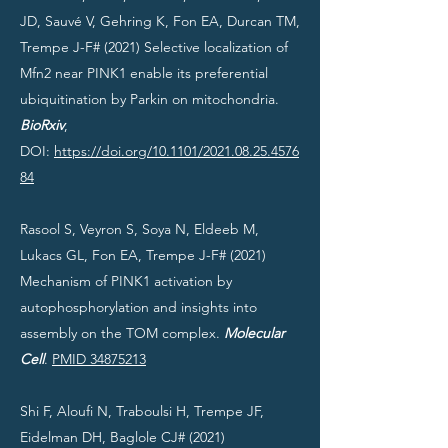
JD, Sauvé V, Gehring K, Fon EA, Durcan TM,
Trempe J-F# (2021) Selective localization of
Mfn2 near PINK1 enable its preferential
ubiquitination by Parkin on mitochondria.
BioRxiv
,
DOI:
https://doi.org/10.1101/2021.08.25.4576
84
Rasool S, Veyron S, Soya N, Eldeeb M,
Lukacs GL, Fon EA, Trempe J-F# (2021)
Mechanism of PINK1 activation by
autophosphorylation and insights into
assembly on the TOM complex.
Molecular
Cell
.
PMID 34875213
Shi F, Aloufi N, Traboulsi H, Trempe JF,
Eidelman DH, Baglole CJ# (2021)