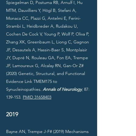
Spiegelman D, Postuma RB, Arnulf I, Hu
MTM, Dauvilliers Y, Högl B, Stefani A,
Monaca CC, Plazzi G, Antelmi E, Ferini-
Strambi L, Heidbreder A, Rudakou U,
Cochen De Cock V, Young P, Wolf P, Oliva P,
Zhang XK, Greenbaum L, Liong C, Gagnon
JF, Desautels A, Hassin-Baer S, Montplaisir
JY, Dupré N, Rouleau GA, Fon EA, Trempe
JF, Lamoureux G, Alcalay RN, Gan-Or Z#
(2020) Genetic, Structural, and Functional
Evidence Link TMEM175 to
Synucleinopathies.
Annals of Neurology
, 87:
139-153.
PMID 31658403
2019
Bayne AN, Trempe J-F# (2019) Mechanisms