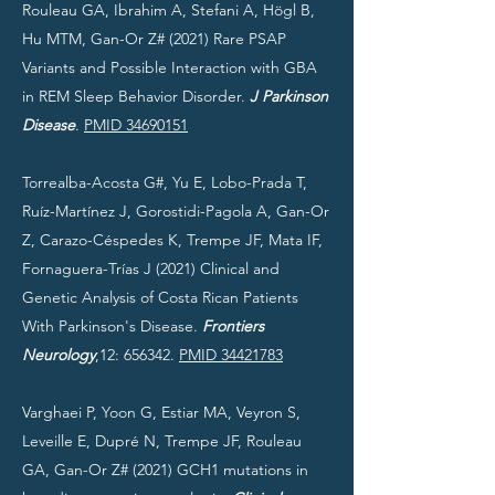
Rouleau GA, Ibrahim A, Stefani A, Högl B,
Hu MTM, Gan-Or Z# (2021) Rare PSAP
Variants and Possible Interaction with GBA
in REM Sleep Behavior Disorder.
J Parkinson
Disease
.
PMID 34690151
Torrealba-Acosta G#, Yu E, Lobo-Prada T,
Ruíz-Martínez J, Gorostidi-Pagola A, Gan-Or
Z, Carazo-Céspedes K, Trempe JF, Mata IF,
Fornaguera-Trías J (2021) Clinical and
Genetic Analysis of Costa Rican Patients
With Parkinson's Disease.
Frontiers
Neurology
,12: 656342.
PMID 34421783
Varghaei P, Yoon G, Estiar MA, Veyron S,
Leveille E, Dupré N, Trempe JF, Rouleau
GA, Gan-Or Z# (2021) GCH1 mutations in