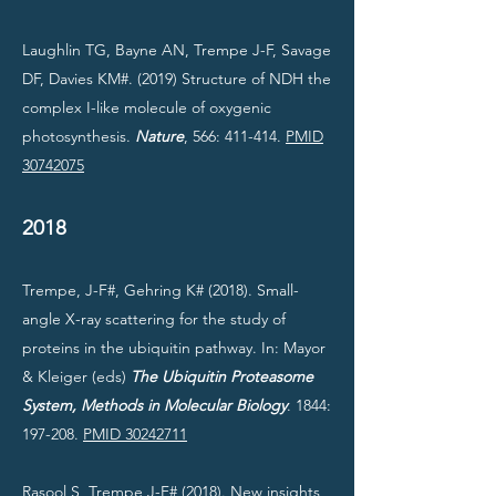
Laughlin TG, Bayne AN, Trempe J-F, Savage
DF, Davies KM#. (2019) Structure of NDH the
complex I-like molecule of oxygenic
photosynthesis.
Nature
, 566: 411-414.
PMID
30742075
2018
Trempe, J-F#, Gehring K# (2018). Small-
angle X-ray scattering for the study of
proteins in the ubiquitin pathway. In: Mayor
& Kleiger (eds)
The Ubiquitin Proteasome
System, Methods in Molecular Biology
. 1844:
197-208.
PMID 30242711
Rasool S, Trempe J-F# (2018). New insights