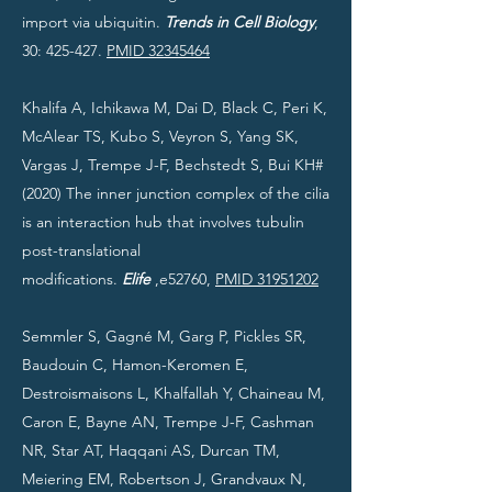
import via ubiquitin.
Trends in Cell Biology
,
30: 425-427.
PMID 32345464
Khalifa A, Ichikawa M, Dai D, Black C, Peri K,
McAlear TS, Kubo S, Veyron S, Yang SK,
Vargas J, Trempe J-F, Bechstedt S, Bui KH#
(2020) The inner junction complex of the cilia
is an interaction hub that involves tubulin
post-translational
modifications.
Elife
,e52760,
PMID 31951202
Semmler S, Gagné M, Garg P, Pickles SR,
Baudouin C, Hamon-Keromen E,
Destroismaisons L, Khalfallah Y, Chaineau M,
Caron E, Bayne AN, Trempe J-F, Cashman
NR, Star AT, Haqqani AS, Durcan TM,
Meiering EM, Robertson J, Grandvaux N,