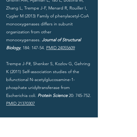
Grishin AM, Ajamian E, Tao L, Bostina M,
Zhang L, Trempe J-F, Menard R, Rouiller I,
Cygler M (2013) Family of phenylacetyl-CoA
monooxygenases differs in subunit
organization from other
monooxygenases.
Journal of Structural
Biology
, 184: 147-54.
PMID 24055609
Trempe J-F#, Shenker S, Kozlov G, Gehring
K (2011) Self-association studies of the
bifunctional N-acetylglucosamine-1-
phosphate uridyltransferase from
Escherichia coli.
Protein Science
20: 745-752.
PMID 21370307
Trempe J-F# (2011) Reading the ubiquitin
postal code.
Current Opinion in Structural
Biology
21: 792-801.
PMID 22036065