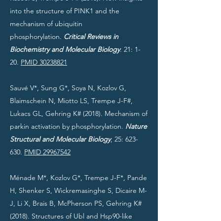
into the structure of PINK1 and the
mechanism of ubiquitin
phosphorylation.
Critical Reviews in
Biochemistry and Molecular Biology
. 21: 1-
20.
PMID 30238821
Sauvé V*, Sung G*, Soya N, Kozlov G,
Blaimschein N, Miotto LS, Trempe J-F#,
Lukacs GL, Gehring K# (2018). Mechanism of
parkin activation by phosphorylation.
Nature
Structural and Molecular Biology
, 25: 623-
630.
PMID 29967542
Ménade M*, Kozlov G*, Trempe J-F*, Pande
H, Shenker S, Wickremasinghe S, Dicaire M-
J, Li X, Brais B, McPherson PS, Gehring K#
(2018). Structures of Ubl and Hsp90-like