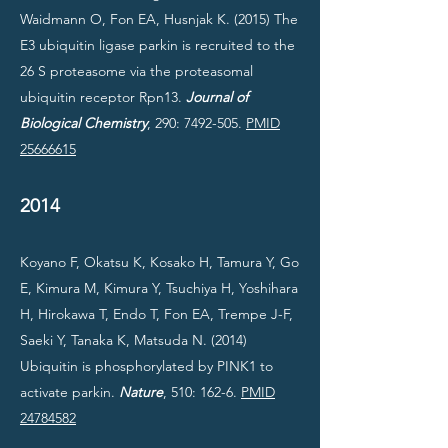
Waidmann O, Fon EA, Husnjak K. (2015) The
E3 ubiquitin ligase parkin is recruited to the
26 S proteasome via the proteasomal
ubiquitin receptor Rpn13.
Journal of
Biological Chemistry
, 290:
7492-505
.
PMID
25666615
2014
Koyano F, Okatsu K, Kosako H, Tamura Y, Go
E, Kimura M, Kimura Y, Tsuchiya H, Yoshihara
H, Hirokawa T, Endo T, Fon EA, Trempe J-F,
Saeki Y, Tanaka K, Matsuda N. (2014)
Ubiquitin is phosphorylated by PINK1 to
activate parkin.
Nature
, 510: 162-6.
PMID
24784582