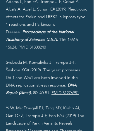
Adams L, Fon EA, Trempe J-F, Cobat A,
Alcaïs A, Abel L, Schurr E# (2019) Pleiotropic
effects for Parkin and LRRK2 in leprosy type-
1 reactions and Parkinson’s
Disease.
Proceedings of the National
Academy of Sciences U.S.A.
116:
15616-
15624
.
PMID 31308240
Svoboda M, Konvalinka J, Trempe J-F,
Šašková KG# (2019). The yeast proteases
Ddi1 and Wss1 are both involved in the
DNA replication stress response.
DNA
Repair (Amst),
80: 40-51.
PMID 31276951
Yi W, MacDougall EJ, Tang MY, Krahn AI,
Gan-Or Z, Trempe J-F, Fon EA# (2019) The
Landscape of Parkin Variants Reveals
Pathogenic Mechanisms and Therapeutic