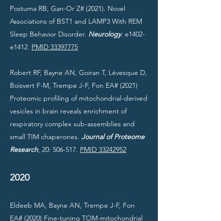
Postuma RB, Gan-Or Z# (2021).
Novel
Associations of BST1 and LAMP3 With REM
Sleep Behavior Disorder.
Neurology
. e1402-
e1412.
PMID 33397775
Robert RF, Bayne AN, Goiran T, Lévesque D,
Boisvert F-M, Trempe J-F, Fon EA# (2021)
Proteomic profiling of mitochondrial-derived
vesicles in brain reveals enrichment of
respiratory complex sub-assemblies and
small TIM chaperones.
Journal of Proteome
Research
, 20: 506-517.
PMID 33242952
2020
Eldeeb MA, Bayne AN, Trempe J-F, Fon
EA# (2020) Fine-tuning TOM-mitochondrial