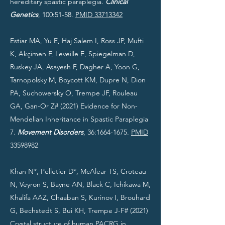
hereditary spastic paraplegia.
Clinical
Genetics
, 100:51-58.
PMID 33713342
Estiar MA, Yu E, Haj Salem I, Ross JP, Mufti
K, Akçimen F, Leveille E, Spiegelman D,
Ruskey JA, Asayesh F, Dagher A, Yoon G,
Tarnopolsky M, Boycott KM, Dupre N, Dion
PA, Suchowersky O, Trempe JF, Rouleau
GA, Gan-Or Z# (2021) Evidence for Non-
Mendelian Inheritance in Spastic Paraplegia
7.
Movement Disorders
, 36:
1664-1675
.
PMID
33598982
Khan N*, Pelletier D*, McAlear TS, Croteau
N, Veyron S, Bayne AN, Black C, Ichikawa M,
Khalifa AAZ, Chaaban S, Kurinov I, Brouhard
G, Bechstedt S, Bui KH, Trempe J-F# (2021)
Crystal structure of human PACRG in