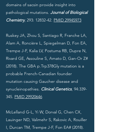
domains of sacsin provide insight into
pathological mutations.
Journal of Biological
Chemistry
, 293:
12832-42
.
PMID 29945973
Ruskey JA, Zhou S, Santiago R, Franche LA,
Alam A, Roncière L, Spiegelman D, Fon EA,
Trempe J-F, Kalia LV, Postuma RB, Dupre N,
Rivard GE, Assouline S, Amato D, Gan-Or Z#
(2018). The GBA p.Trp378Gly mutation is a
probable French-Canadian founder
mutation causing Gaucher disease and
synucleinopathies.
Clinical Genetics
, 94:339-
345.
PMID 29920646
McLelland G-L, Yi W, Dorval G, Chen CX,
Lauinger ND, Valimehr S, Rakovic A, Rouiller
I, Durcan TM, Trempe J-F, Fon EA# (2018).