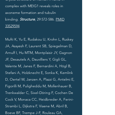
complex with MEIG1 reveals roles in
axoneme formation and tubulin
binding.
Structure
, 29:572-586.
PMID
33529594
Mufti K, Yu E, Rudakou U, Krohn L, Ruskey
JA, Asayesh F, Laurent SB, Spiegelman D,
Arnulf I, Hu MTM, Montplaisir JY, Gagnon
JF, Desautels A, Dauvilliers Y, Gigli GL,
Valente M, Janes F, Bernardini A, Högl B,
Stefani A, Holzknecht E, Sonka K, Kemlink
D, Oertel W, Janzen A, Plazzi G, Antelmi E,
Figorilli M, Puligheddu M, Mollenhauer B,
Trenkwalder C, Sixel-Döring F, Cochen De
Cock V, Monaca CC, Heidbreder A, Ferini-
Strambi L, Dijkstra F, Viaene M, Abril B,
Boeve BF, Trempe J-F, Rouleau GA,