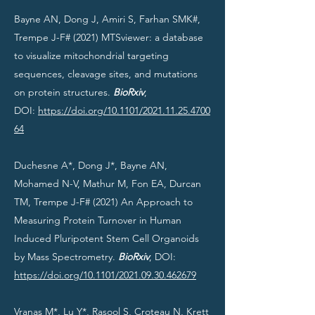
Bayne AN, Dong J, Amiri S, Farhan SMK#,
Trempe J-F# (2021) MTSviewer: a database
to visualize mitochondrial targeting
sequences, cleavage sites, and mutations
on protein structures.
BioRxiv
,
DOI:
https://doi.org/10.1101/2021.11.25.4700
64
Duchesne A*, Dong J*, Bayne AN,
Mohamed N-V, Mathur M, Fon EA, Durcan
TM, Trempe J-F# (2021) An Approach to
Measuring Protein Turnover in Human
Induced Pluripotent Stem Cell Organoids
by Mass Spectrometry.
BioRxiv
, DOI:
https://doi.org/10.1101/2021.09.30.462679
Vranas M*, Lu Y*, Rasool S, Croteau N, Krett