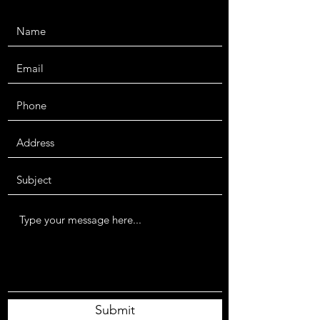
Submit