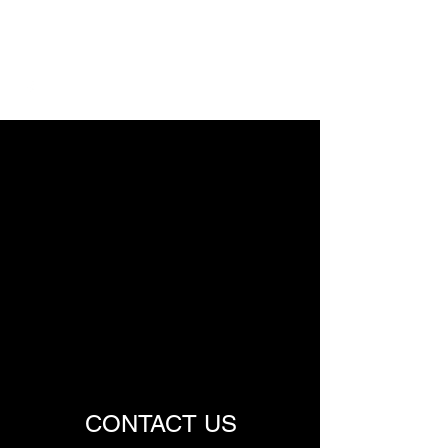
TREMPE LAB
CONTACT US