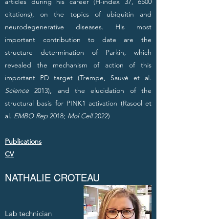
articles during his career (H-index 37, 6500
citations), on the topics of ubiquitin and
neurodegenerative diseases. His most
important contribution to date are the
structure determination of Parkin, which
revealed the mechanism of action of this
important PD target (Trempe, Sauvé et al.
Science
2013), and the elucidation of the
structural basis for PINK1 activation (Rasool et
al.
EMBO Rep
2018;
Mol Cell
2022)
Publications
CV
NATHALIE CROTEAU
Lab technician