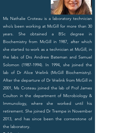
Ms Nathalie Croteau is a laboratory technician
who’s been working at McGill for more than 30
years. She obtained a BSc degree in
Biochemistry from McGill in 1987, after which
she started to work as a technician at McGill, in
the labs of Drs Andrew Bateman and Samuel
Solomon
(1987-1994)
. In 1994, she joined the
lab of Dr Alice Vrielink (McGill Biochemistry).
After the departure of Dr Vrielink from McGill in
2001, Ms Croteau joined the lab of Prof James
Coulton in the department of Microbiology &
Immunology, where she worked until his
retirement. She joined Dr Trempe in November
2013, and has since been the cornerstone of
the laboratory.