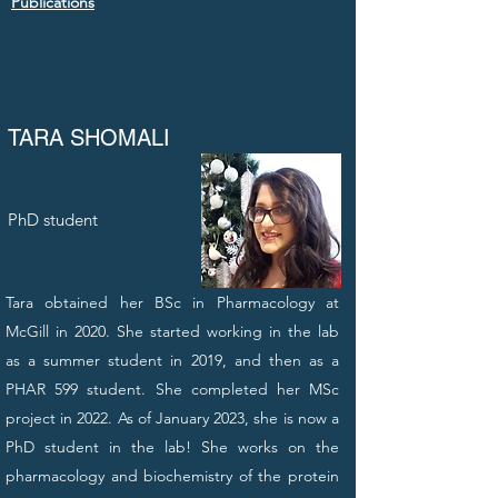
Publications
TARA SHOMALI
PhD student
Tara obtained her BSc in Pharmacology at
McGill in 2020. She started working in the lab
as a summer student in 2019, and then as a
PHAR 599 student. She completed her MSc
project in 2022. As of January 2023, she is now a
PhD student in the lab! She works on the
pharmacology and biochemistry of the protein