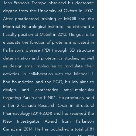
Jean-Francois Trempe obtained his doctorate
degree from the University of Oxford in 2007.
After postdoctoral training at McGill and the
Montreal Neurological Institute, he obtained a
Faculty position at McGill in 2013. His goal is to
elucidate the function of proteins implicated in
Parkinson’s disease (PD) through 3D structure
determination and proteomics studies, as well
as design small molecules to modulate their
activities. In collaboration with the Michael J.
Fox Foundation and the SGC, his lab aims to
design and characterize small-molecules
targeting Parkin and PINK1. He previously held
a Tier 2 Canada Research Chair in Structural
Pharmacology
(2014-2024)
and has received the
New Investigator Award from Parkinson
Canada in 2014. He has published a total of 81