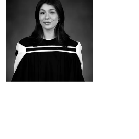
MSc student
Alexandra obtained her BSc Honours
Pharmacology in 2025. She started to work in
our lab in the summer of 2024, after which
she carried out a PHAR 598 project. She
started a MSc degree in September in our
lab. Her research aims to determine the