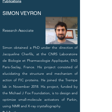
Publications
SIMON VEYRON
Research Associate
Simon obtained a PhD under the direction of
Jacqueline Cherfils, at the CNRS Laboratoire
de Biologie et Pharmacologie Appliquée, ENS
Paris-Saclay, France. His project consisted of
elucidating the structure and mechanism of
action of FIC proteins. He joined the Trempe
lab in November 2018. His project, funded by
the Michael J Fox Foundation, is to design and
optimize small-molecule activators of Parkin,
using NMR and X-ray crystallography.