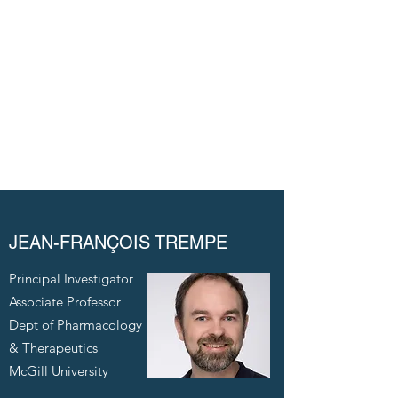
molecular mechanism of MAPL, an E3 ligase
implicated in mitochondrial regulation.
Alexandra Dimitrov
JEAN-FRANÇOIS TREMPE
Principal Investigator
Associate Professor
Dept of Pharmacology
& Therapeutics
McGill University