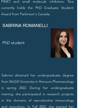
PINK1 and small molecule inhibitors. Tara
currently holds the PhD Graduate Student
Award from Parkinson's Canada.
SABRINA ROMANELLI
PhD student
Sabrina obtained her undergraduate degree
from McGill University in Honours Pharmacology
in spring 2022. During her undergraduate
training, she participated in research projects
in the domains of reproductive immunology
and toxicology. In Fall 2022, she started her